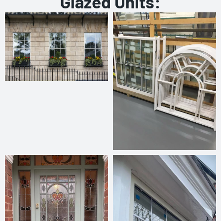
Glazed Units: