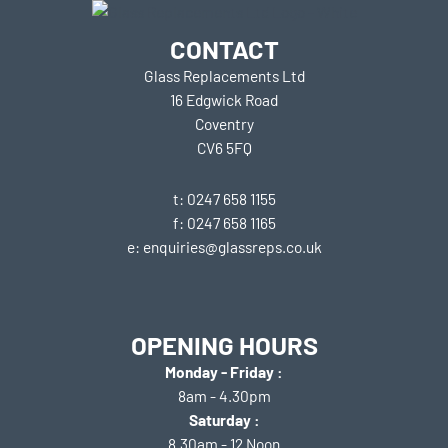
CONTACT
Glass Replacements Ltd
16 Edgwick Road
Coventry
CV6 5FQ
t: 0247 658 1155
f: 0247 658 1165
e: enquiries@glassreps.co.uk
OPENING HOURS
Monday - Friday :
8am - 4.30pm
Saturday :
8.30am - 12 Noon