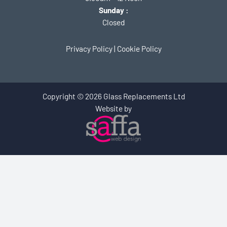
Sunday :
Closed
Privacy Policy
|
Cookie Policy
Copyright © 2026 Glass Replacements Ltd
Website by