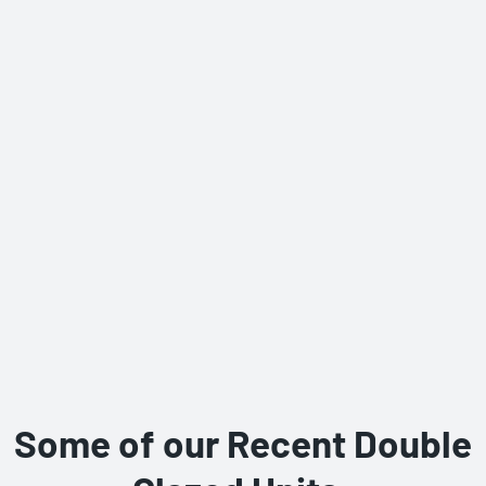
Some of our Recent Double