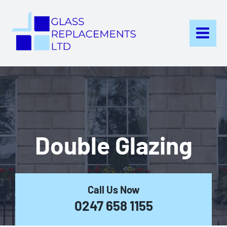
Skip
to
content
Double Glazing
Call Us Now
0247 658 1155